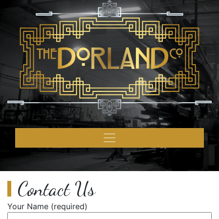
Contact Us
Your Name (required)