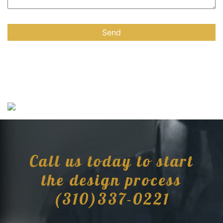
Call us today to start
the design process
(310)337-0221