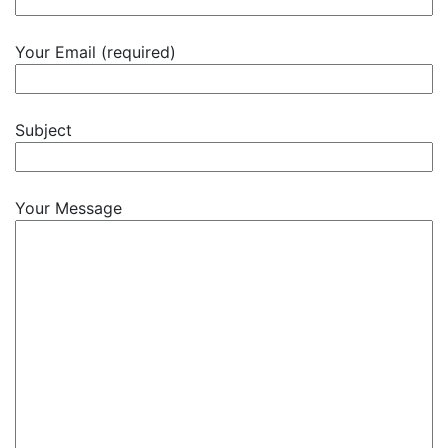
Your Email (required)
Subject
Your Message