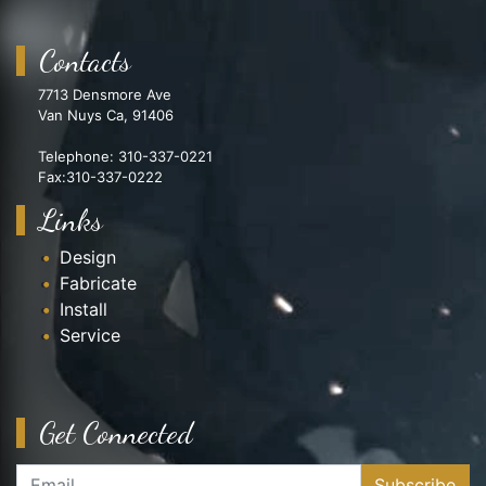
Contacts
7713 Densmore Ave
Van Nuys Ca, 91406
Telephone: 310-337-0221
Fax:310-337-0222
Links
Design
Fabricate
Install
Service
Get Connected
Subscribe