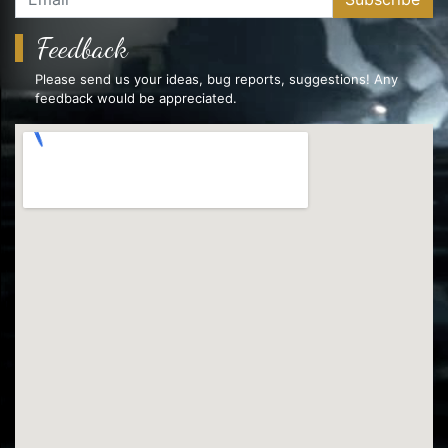
Feedback
Please send us your ideas, bug reports, suggestions! Any
feedback would be appreciated.